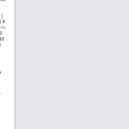
 {
{ #
 !=
$2
 $2
}
a
y