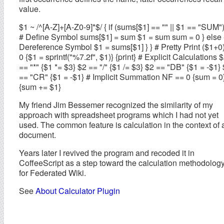
value.
$1 ~ /^[A-Z]+[A-Z0-9]*$/ { if (sums[$1] == "" || $1 == "SUM")
# Define Symbol sums[$1] = sum $1 = sum sum = 0 } else 
Dereference Symbol $1 = sums[$1] } } # Pretty Print ($1+0)
0 {$1 = sprintf("%7.2f", $1)} {print} # Explicit Calculations 
== "*" {$1 *= $3} $2 == "/" {$1 /= $3} $2 == "DB" {$1 = -$1}
== "CR" {$1 = -$1} # Implicit Summation NF == 0 {sum = 0
{sum += $1}
My friend Jim Bessemer recognized the similarity of my
approach with spreadsheet programs which I had not yet
used. The common feature is calculation in the context of 
document.
Years later I revived the program and recoded it in
CoffeeScript as a step toward the calculation methodolog
for Federated Wiki.
See
About Calculator Plugin