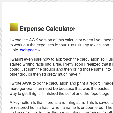
Expense Calculator
I wrote the AWK version of this calculator when I voluntee
to work out the expenses for our 1981 ski trip to Jackson
Hole.
webpage
I wasn't even sure how to approach the calculation so I jus
started writing facts into a file. Pretty soon I realized that if 
could just sum the groups and then bring those sums into
other groups then I'd pretty much have it.
I wrote AWK to do the calculation and print a report. I made
more general than need be because that was the easiest
way to get it right. I finished the script and the report togeth
A key notion is that there is a running sum. This is saved t
or restored from a hash when a name is encountered. The
first occurrence defines the name; later occurrences recall 