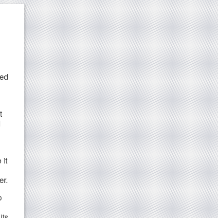
red
t
I
 it
er.
o
its